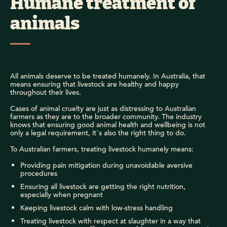
Humane treatment of
animals
All animals deserve to be treated humanely. In Australia, that
means ensuring that livestock are healthy and happy
throughout their lives.
Cases of animal cruelty are just as distressing to Australian
farmers as they are to the broader community. The industry
knows that ensuring good animal health and wellbeing is not
only a legal requirement, it’s also the right thing to do.
To Australian farmers, treating livestock humanely means:
Providing pain mitigation during unavoidable aversive
procedures
Ensuring all livestock are getting the right nutrition,
especially when pregnant
Keeping livestock calm with low-stress handling
Treating livestock with respect at slaughter in a way that