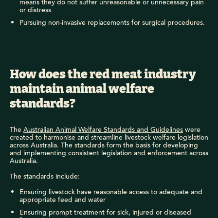
means they do not suffer unreasonable or unnecessary pain
or distress
Pursuing non-invasive replacements for surgical procedures.
How does the red meat industry
maintain animal welfare
standards?
The
Australian Animal Welfare Standards and Guidelines
were
created to harmonise and streamline livestock welfare legislation
across Australia. The standards form the basis for developing
and implementing consistent legislation and enforcement across
Australia.
The standards include:
Ensuring livestock have reasonable access to adequate and
appropriate feed and water
Ensuring prompt treatment for sick, injured or diseased