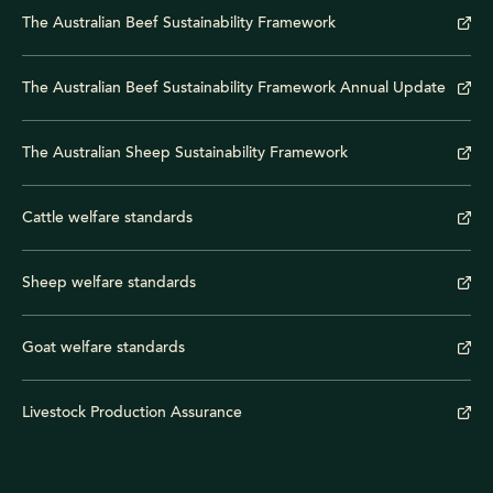
The Australian Beef Sustainability Framework
The Australian Beef Sustainability Framework Annual Update
The Australian Sheep Sustainability Framework
Cattle welfare standards
Sheep welfare standards
Goat welfare standards
Livestock Production Assurance