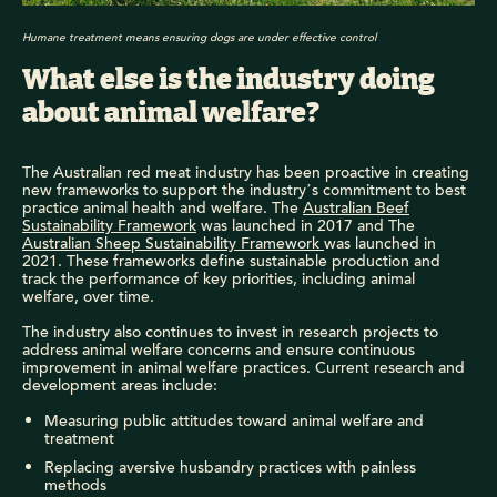
Humane treatment means ensuring dogs are under effective control
What else is the industry doing
about animal welfare?
The Australian red meat industry has been proactive in creating
new frameworks to support the industry’s commitment to best
practice animal health and welfare. The
Australian Beef
Sustainability Framework
was launched in 2017 and The
Australian Sheep Sustainability Framework
was launched in
2021. These frameworks define sustainable production and
track the performance of key priorities, including animal
welfare, over time.
The industry also continues to invest in research projects to
address animal welfare concerns and ensure continuous
improvement in animal welfare practices. Current research and
development areas include:
Measuring public attitudes toward animal welfare and
treatment
Replacing aversive husbandry practices with painless
methods