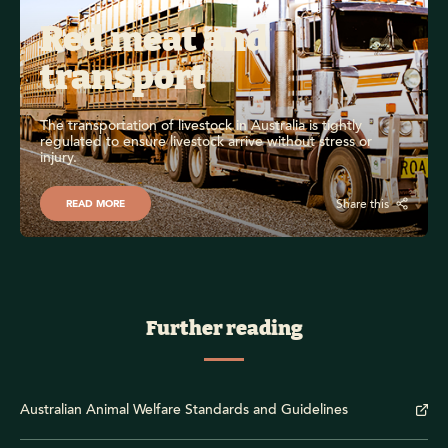
Red meat and 
transport
The transportation of livestock in Australia is tightly 
regulated to ensure livestock arrive without stress or 
injury.
Share this
READ MORE
Further reading
Australian Animal Welfare Standards and Guidelines