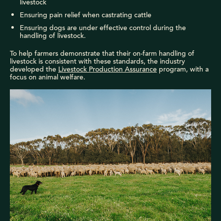
livestock
Ensuring pain relief when castrating cattle
Ensuring dogs are under effective control during the
handling of livestock.
To help farmers demonstrate that their on-farm handling of
livestock is consistent with these standards, the industry
developed the
Livestock Production Assurance
program, with a
focus on animal welfare.