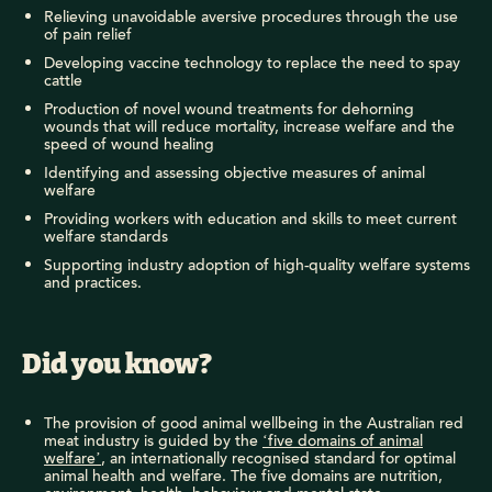
Relieving unavoidable aversive procedures through the use
of pain relief
Developing vaccine technology to replace the need to spay
cattle
Production of novel wound treatments for dehorning
wounds that will reduce mortality, increase welfare and the
speed of wound healing
Identifying and assessing objective measures of animal
welfare
Providing workers with education and skills to meet current
welfare standards
Supporting industry adoption of high-quality welfare systems
and practices.
Did you know?
The provision of good animal wellbeing in the Australian red
meat industry is guided by the
‘five domains of animal
welfare’
, an internationally recognised standard for optimal
animal health and welfare. The five domains are nutrition,