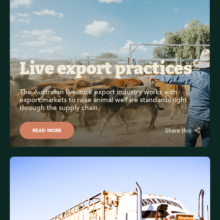
Live export practices 
The Australian livestock export industry works with 
export markets to raise animal welfare standards right 
through the supply chain.
Share this
READ MORE