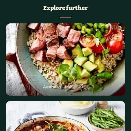
Explore further
Australian Lamb