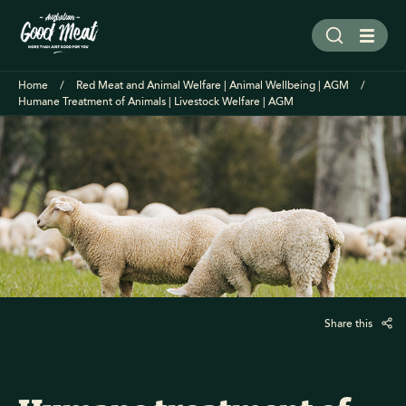
Home
Red Meat and Animal Welfare | Animal Wellbeing | AGM
Humane Treatment of Animals | Livestock Welfare | AGM
Share this