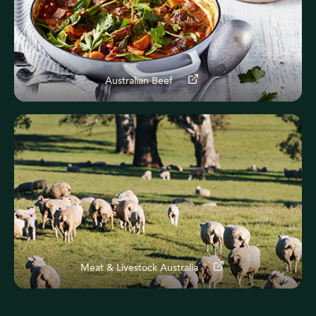
Australian Beef
Meat & Livestock Australia