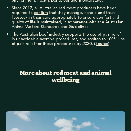
environment, health, behaviour and mental state.
Since 2017, all Australian red meat producers have been
required to
confirm
that they manage, handle and treat
livestock in their care appropriately to ensure comfort and
quality of life is maintained, in adherence with the Australian
Animal Welfare Standards and Guidelines.
The Australian beef industry supports the use of pain relief
in unavoidable aversive procedures, and aspires to 100% use
of pain relief for these procedures by 2030.
(Source)
More about red meat and animal
wellbeing