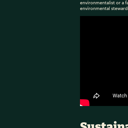
environmentalist or a f
environmental steward
Sustaina