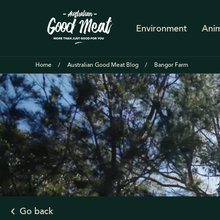
Environment
Anim
Home
Australian Good Meat Blog
Bangor Farm
Go back