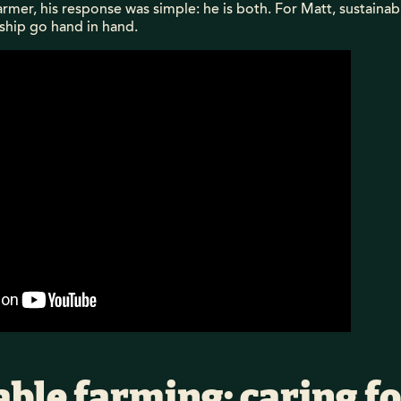
armer, his response was simple: he is both. For Matt, sustaina
ship go hand in hand.
ble farming: caring fo