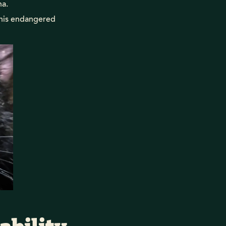
na.
this endangered