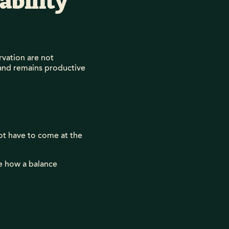
ability
vation are not
 land remains productive
ot have to come at the
se how a balance