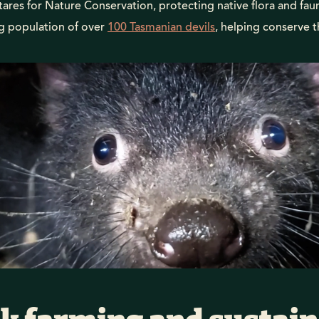
ares for Nature Conservation, protecting native flora and fau
ng population of over
100 Tasmanian devils
, helping conserve 