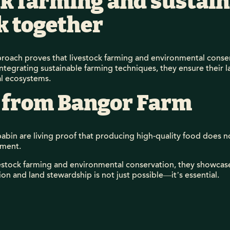
k farming and sustain
k together
roach proves that livestock farming and environmental conser
integrating sustainable farming techniques, they ensure their
al ecosystems.
 from Bangor Farm
bin are living proof that producing high-quality food does n
nment.
ivestock farming and environmental conservation, they showca
n and land stewardship is not just possible—it’s essential.