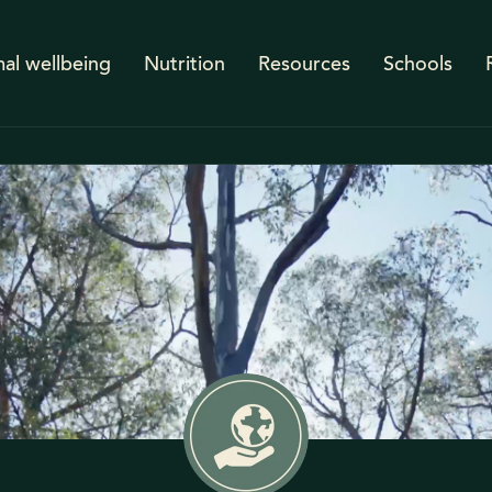
al wellbeing
Nutrition
Resources
Schools