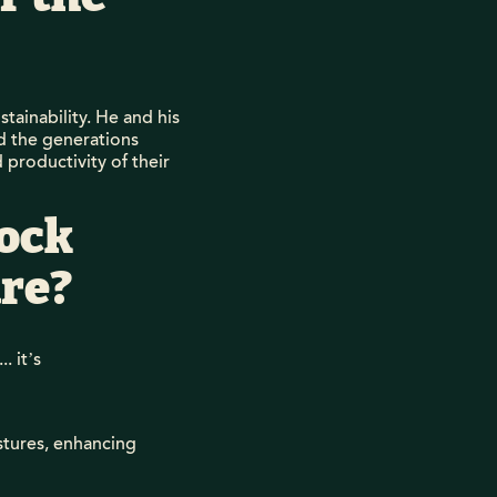
tainability. He and his
nd the generations
 productivity of their
tock
re?
. it’s
stures, enhancing