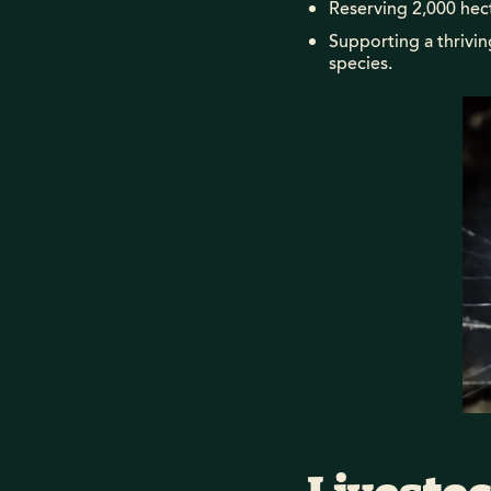
Reserving 2,000 hect
Supporting a thrivi
species.