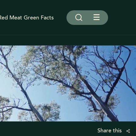
Red Meat Green Facts
Share this