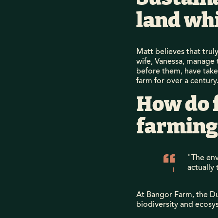
land wh
Matt believes that trul
wife, Vanessa, manage 
before them, have taken
farm for over a century
How do 
farming
"The envi
actually 
At Bangor Farm, the Du
biodiversity and ecosys