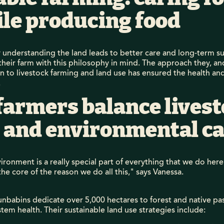
ile producing food
y understanding the land leads to better care and long-term sus
their farm with this philosophy in mind. The approach they, a
 to livestock farming and land use has ensured the health and
.
farmers balance lives
 and environmental ca
ronment is a really special part of everything that we do here..
the core of the reason we do all this," says Vanessa.
nbabins dedicate over 5,000 hectares to forest and native pa
tem health. Their sustainable land use strategies include: