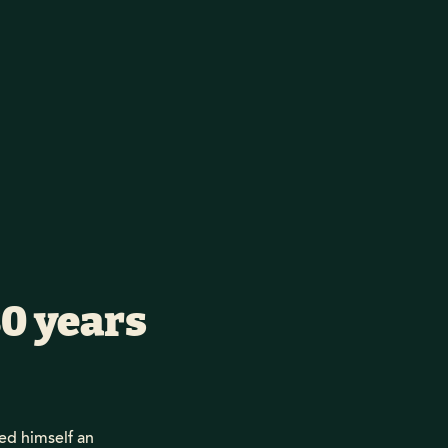
30 years
d himself an