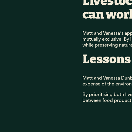
Livestoc
can wor
Matt and Vanessa’s app
mutually exclusive. By 
while preserving natur
Lessons
Matt and Vanessa Dunba
expense of the enviro
By prioritising both l
between food productio