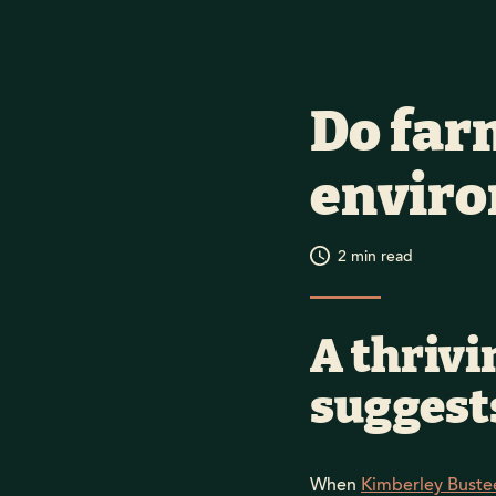
Do far
envir
2
min read
A thrivi
suggests
When
Kimberley Buste