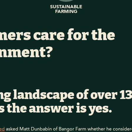
SUSTAINABLE
FARMING
mers care for the
onment?
ng landscape of over 1
 the answer is yes.
ed
asked Matt Dunbabin of Bangor Farm whether he considere