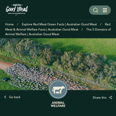
Home
Explore Red Meat Green Facts | Australian Good Meat
Red
Meat & Animal Welfare Facts | Australian Good Meat
The 5 Domains of
Animal Welfare | Australian Good Meat
Go back
Share this
ANIMAL
WELFARE