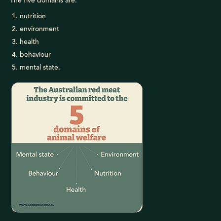
The five domains are:
nutrition
environment
health
behaviour
mental state.