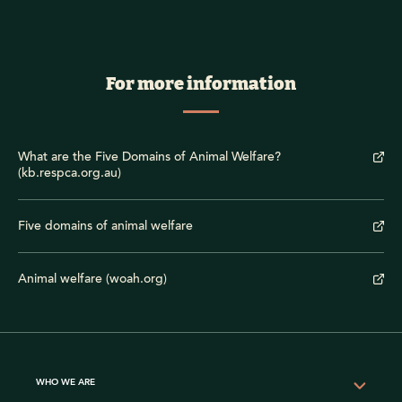
For more information
What are the Five Domains of Animal Welfare?
(kb.respca.org.au)
Five domains of animal welfare
Animal welfare (woah.org)
WHO WE ARE