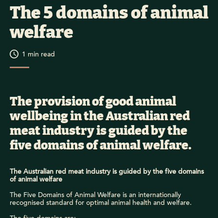
The 5 domains of animal
welfare
1
min read
The provision of good animal
wellbeing in the Australian red
meat industry is guided by the
five domains of animal welfare.
The Australian red meat industry is guided by the five domains
of animal welfare
The Five Domains of Animal Welfare is an internationally
recognised standard for optimal animal health and welfare.