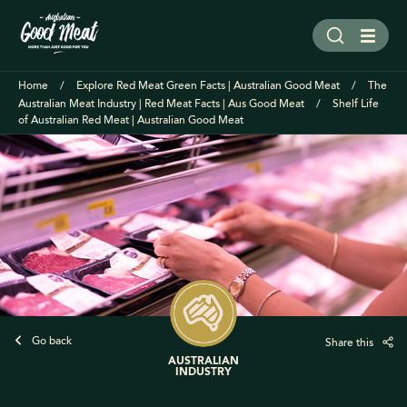
Home
Explore Red Meat Green Facts | Australian Good Meat
The
Australian Meat Industry | Red Meat Facts | Aus Good Meat
Shelf Life
of Australian Red Meat | Australian Good Meat
Go back
Share this
AUSTRALIAN
INDUSTRY