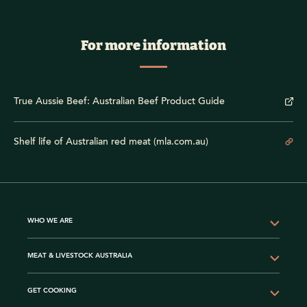
For more information
True Aussie Beef: Australian Beef Product Guide
Shelf life of Australian red meat (mla.com.au)
WHO WE ARE
MEAT & LIVESTOCK AUSTRALIA
GET COOKING