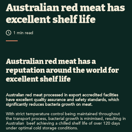
Australian red meat has
excellent shelf life
1
min read
Australian red meat has a
reputation around the world for
excellent shelf life
Australian red meat processed in export accredited facilities
have excellent quality assurance and safety standards, which
significantly reduces bacteria growth on meat.
With
s
trict temperature control
being
maintained
thr
oughout
the
transport
process
,
bacteria
l grow
th
i
s minimised,
resulting in
Australian
beef
achieving
a
chilled
shelf life
of over
120 days
under optimal
cold
storage conditions
.