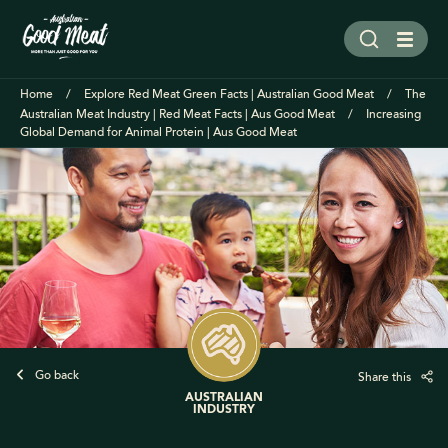
Home
Explore Red Meat Green Facts | Australian Good Meat
The
Australian Meat Industry | Red Meat Facts | Aus Good Meat
Increasing
Global Demand for Animal Protein | Aus Good Meat
Go back
Share this
AUSTRALIAN
INDUSTRY