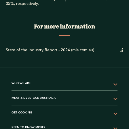
35%, respectively.
For more information
State of the Industry Report - 2024 (mla.com.au)
WHO WE ARE
MEAT & LIVESTOCK AUSTRALIA
GET COOKING
KEEN TO KNOW MORE?