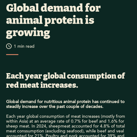
Global demand for
animal protein is
growing
1
min read
Each year global consumption of
red meat increases.
Global demand for nutritious animal protein has continued to
steadily increase over the past couple of decades.
Each year global consumption of meat increases (mostly from
within Asia) at an average rate of 0.7% for beef and 1.6% for
sheep meat. In 2024, sheepmeat accounted for 4.8% of total
meat conssumption (excluding seafood), while beef and veal
accounted for 21%. Poultry and pork accounted for 39% and