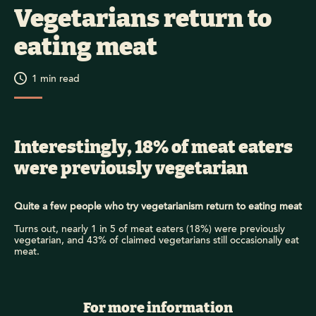
Vegetarians return to
eating meat
1
min read
Interestingly, 18% of meat eaters
were previously vegetarian
Quite a few people who try vegetarianism return to eating meat
Turns out, nearly 1 in 5 of meat eaters (18%) were previously
vegetarian, and 43% of claimed vegetarians still occasionally eat
meat.
For more information