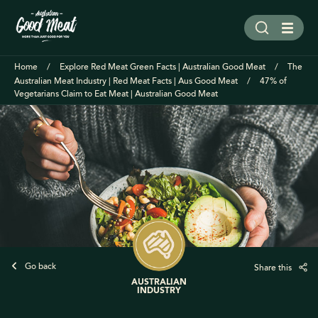
Home
Explore Red Meat Green Facts | Australian Good Meat
The
Australian Meat Industry | Red Meat Facts | Aus Good Meat
47% of
Vegetarians Claim to Eat Meat | Australian Good Meat
Go back
Share this
AUSTRALIAN
INDUSTRY