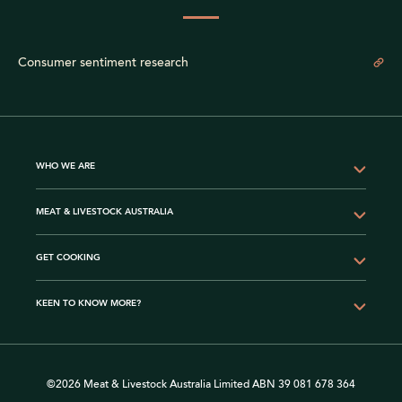
Consumer sentiment research
WHO WE ARE
MEAT & LIVESTOCK AUSTRALIA
GET COOKING
KEEN TO KNOW MORE?
©2026 Meat & Livestock Australia Limited ABN 39 081 678 364