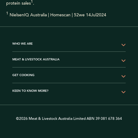
1
protein sales
.
1
NielsenIQ Australia | Homescan | 52we 14Jul2024
WHO WE ARE
MEAT & LIVESTOCK AUSTRALIA
GET COOKING
KEEN TO KNOW MORE?
©2026 Meat & Livestock Australia Limited ABN 39 081 678 364