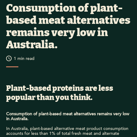
Consumption of plant-
based meat alternatives
remains very low in
Australia.
1
min read
Plant-based proteins are less
popular than you think.
Consumption of plant-based meat alternatives remains very low
in Australia.
In Australia, plant-based alternative meat product
consumption
accounts for less than 1% of total fresh meat and alternate