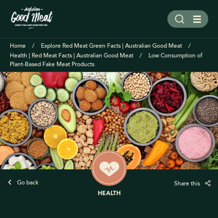
Home
Explore Red Meat Green Facts | Australian Good Meat
Health | Red Meat Facts | Australian Good Meat
Low Consumption of
Plant-Based Fake Meat Products
Go back
Share this
HEALTH