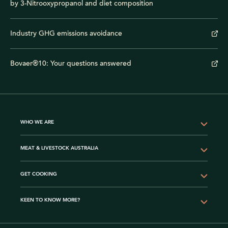
by 3-Nitrooxypropanol and diet composition
Industry GHG emissions avoidance
Bovaer®10: Your questions answered
WHO WE ARE
MEAT & LIVESTOCK AUSTRALIA
GET COOKING
KEEN TO KNOW MORE?