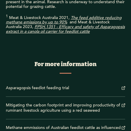
present in the animal. Research is underway to understand their
potential for grazing cattle.
1
Meat & Livestock Australia 2021,
The feed additive reducing
methane emissions by up to 90%
and Meat & Livestock
Australia 2023,
P.PSH.1351 - Efficacy and safety of Asparagopsis
extract in a canola oil carrier for feedlot cattle
For more information
Asparagopsis feedlot feeding trial
Mitigating the carbon footprint and improving productivity of
ruminant livestock agriculture using a red seaweed
Methane emmissions of Australian feedlot cattle as influenced