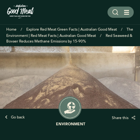
Home
Explore Red Meat Green Facts | Australian Good Meat
The
Environment | Red Meat Facts | Australian Good Meat
Red Seaweed &
Bovaer Reduces Methane Emissions by 15-90%
Go back
Share this
ENVIRONMENT