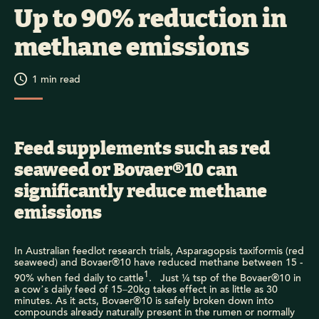
Up to 90% reduction in
methane emissions
1
min read
Feed supplements such as red
seaweed or Bovaer®10 can
significantly reduce methane
emissions
In Australian feedlot research trials, Asparagopsis taxiformis (red
seaweed) and Bovaer®10 have reduced methane between 15 -
1
90% when fed daily to cattle
. Just ¼ tsp of the Bovaer®10 in
a cow’s daily feed of 15–20kg takes effect in as little as 30
minutes. As it acts, Bovaer®10 is safely broken down into
compounds already naturally present in the rumen or normally