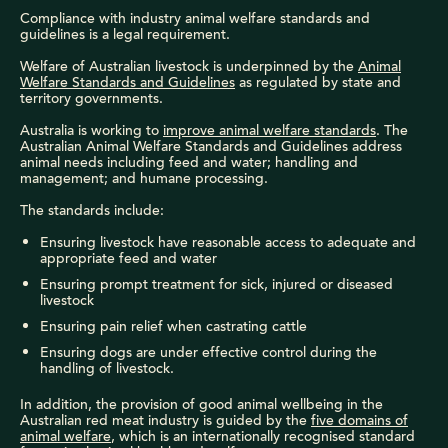
Compliance with industry animal welfare standards and
guidelines is a legal requirement.
Welfare of Australian livestock is underpinned by the
Animal
Welfare Standards and Guidelines
as regulated by state and
territory governments.
Australia is working to
improve animal welfare standards
.
The
Australian Animal Welfare Standards and Guidelines address
animal needs including feed and water; handling and
management; and humane processing.
The standards include:
Ensuring livestock have reasonable access to adequate and
appropriate feed and water
Ensuring prompt treatment for sick, injured or diseased
livestock
Ensuring pain relief when castrating cattle
Ensuring dogs are under effective control during the
handling of livestock.
In addition, the provision of good animal wellbeing in the
Australian red meat industry is guided by the
five domains of
animal welfare
, which is an internationally recognised standard