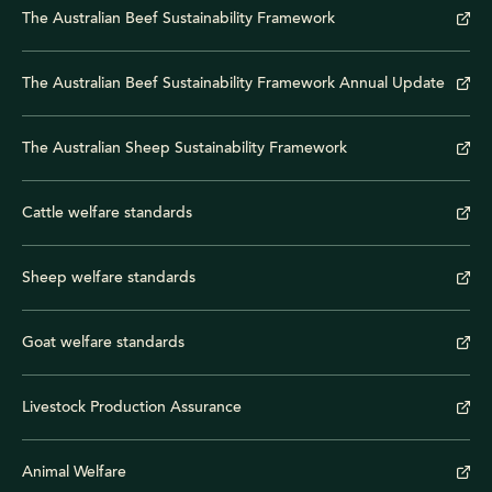
The Australian Beef Sustainability Framework
The Australian Beef Sustainability Framework Annual Update
The Australian Sheep Sustainability Framework
Cattle welfare standards
Sheep welfare standards
Goat welfare standards
Livestock Production Assurance
Animal Welfare