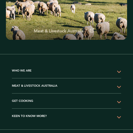
Meat & Livestock Australia
WHO WE ARE
MEAT & LIVESTOCK AUSTRALIA
GET COOKING
KEEN TO KNOW MORE?