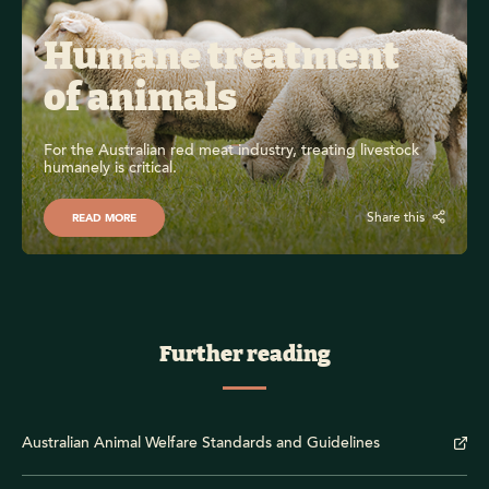
Humane treatment 
of animals
For the Australian red meat industry, treating livestock 
humanely is critical.
Share this
READ MORE
Further reading
Australian Animal Welfare Standards and Guidelines