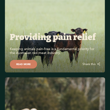
Providing pain relief
Keeping animals pain-free is a fundamental priority for 
the Australian red meat industry.
Share this
READ MORE