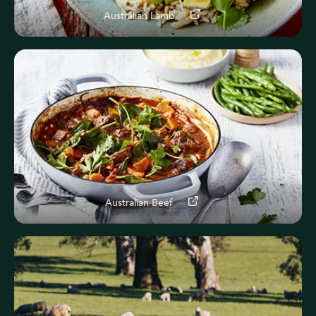
Australian Lamb
Australian Beef