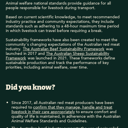
Animal welfare national standards provide guidance for all
people responsible for livestock during transport.
Based on current scientific knowledge, to meet recommended
industry practice and community expectations, they include
standards such as adhering to a 48-hour maximum time period
in which livestock can travel before requiring a break.
Sustainability frameworks have also been created to meet the
community’s changing expectations of the Australian red meat
industry.
The Australian Beef Sustainability Framework
was
launched in 2017 and
The Australian Sheep Sustainability
Framework
was launched in 2021. These frameworks define
sustainable production and track the performance of key
priorities, including animal welfare, over time.
Did you know?
Since 2017, all Australian red meat producers have been
required to
confirm that they manage, handle and treat
livestock in their care appropriately
to ensure comfort and
quality of life is maintained, in adherence with the Australian
Animal Welfare Standards and Guidelines.