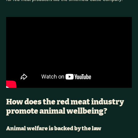
How does the red meat industry
promote animal wellbeing?
Animal welfare is backed by the law