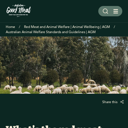
Home
Red Meat and Animal Welfare | Animal Wellbeing | AGM
Australian Animal Welfare Standards and Guidelines | AGM
Share this