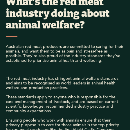
What’s the red meat
industry doing about
animal welfare?
Australian red meat producers are committed to caring for their
animals, and want them to be as pain and stress-free as
possible. They’re also proud of the industry standards they’ve
established to prioritise animal health and wellbeing.
The red meat industry has stringent animal welfare standards,
and aims to be recognised as world leaders in animal health,
welfare and production practices.
These standards apply to anyone who is responsible for the
care and management of livestock, and are based on current
scientific knowledge, recommended industry practice and
community expectations.
Ensuring people who work with animals ensure that their
primary purpose is to care for those animals is the top priority
for red meat producers like the Smithfield Cattle Company: