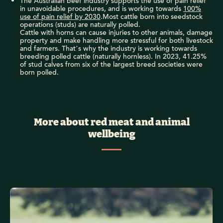
The Australian beef industry supports the use of pain relief
in unavoidable procedures, and is working towards
100%
use of pain relief by 2030
.Most cattle born into seedstock
operations (studs) are naturally polled.
Cattle with horns can cause injuries to other animals, damage
property and make handling more stressful for both livestock
and farmers. That’s why the industry is working towards
breeding polled cattle (naturally hornless). In 2023, 41.25%
of stud calves from six of the largest breed societies were
born polled.
More about red meat and animal
wellbeing