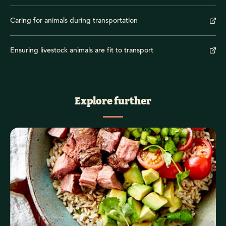
Caring for animals during transportation
Ensuring livestock animals are fit to transport
Explore further