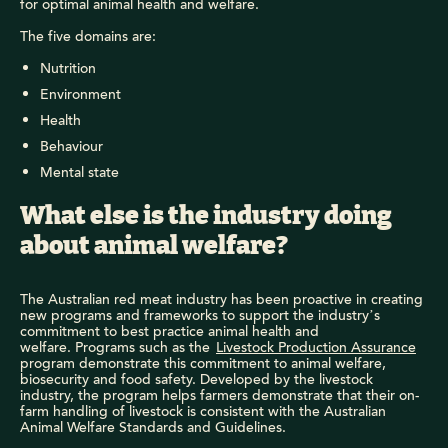
for optimal animal health and welfare.
The five domains are:
Nutrition
Environment
Health
Behaviour
Mental state
What else is the industry doing
about animal welfare?
The Australian red meat industry has been proactive in creating
new programs and frameworks to support the industry’s
commitment to best practice animal health and
welfare. Programs such as the
Livestock Production Assurance
program demonstrate this commitment to animal welfare,
biosecurity and food safety. Developed by the livestock
industry, the program helps farmers demonstrate that their on-
farm handling of livestock is consistent with the Australian
Animal Welfare Standards and Guidelines.