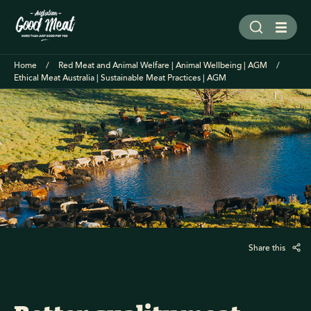
Home
Red Meat and Animal Welfare | Animal Wellbeing | AGM
Ethical Meat Australia | Sustainable Meat Practices | AGM
Share this