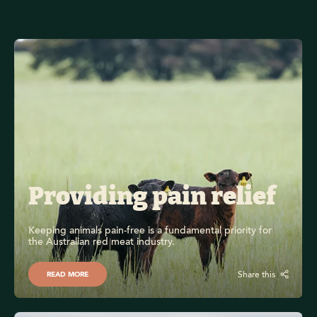
Providing pain relief
Keeping animals pain-free is a fundamental priority for 
the Australian red meat industry.
Share this
READ MORE