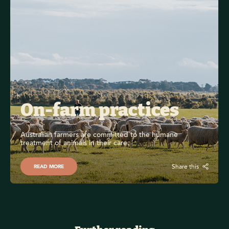
On-farm practices
Australian farmers are committed to the humane 
treatment of animals in their care.
Share this
READ MORE