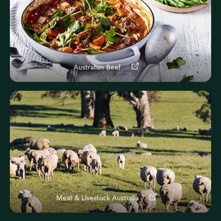
Australian Beef
Meat & Livestock Australia