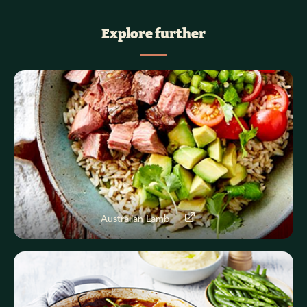
Explore further
Australian Lamb