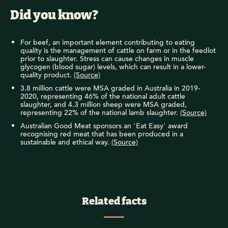
Did you know?
For beef, an important element contributing to eating
quality is the management of cattle on farm or in the feedlot
prior to slaughter. Stress can cause changes in muscle
glycogen (blood sugar) levels, which can result in a lower-
quality product.
(Source)
3.8 million cattle were MSA graded in Australia in 2019-
2020, representing 46% of the national adult cattle
slaughter, and 4.3 million sheep were MSA graded,
representing 22% of the national lamb slaughter.
(Source)
Australian Good Meat sponsors an ‘Eat Easy’ award
recognising red meat that has been produced in a
sustainable and ethical way.
(Source)
Related facts