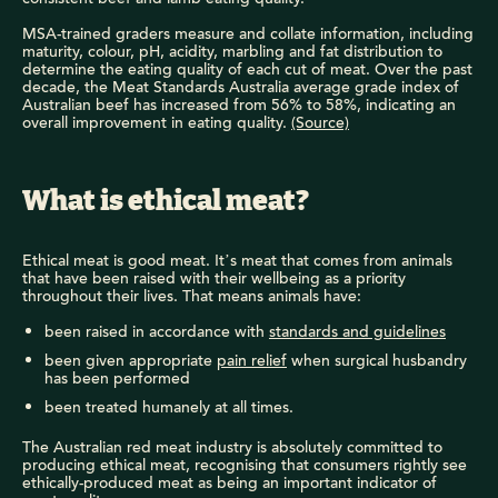
MSA-trained graders measure and collate information, including
maturity, colour, pH, acidity, marbling and fat distribution to
determine the eating quality of each cut of meat. Over the past
decade, the Meat Standards Australia average grade index of
Australian beef has increased from 56% to 58%, indicating an
overall improvement in eating quality.
(Source)
What is ethical meat?
Ethical meat is good meat. It’s meat that comes from animals
that have been raised with their wellbeing as a priority
throughout their lives. That means animals have:
been raised in accordance with
standards and guidelines
been given appropriate
pain relief
when surgical husbandry
has been performed
been treated humanely at all times.
The Australian red meat industry is absolutely committed to
producing ethical meat, recognising that consumers rightly see
ethically-produced meat as being an important indicator of