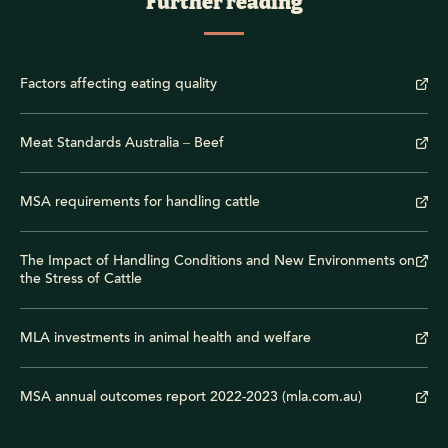
Further reading
Factors affecting eating quality
Meat Standards Australia – Beef
MSA requirements for handling cattle
The Impact of Handling Conditions and New Environments on
the Stress of Cattle
MLA investments in animal health and welfare
MSA annual outcomes report 2022-2023 (mla.com.au)