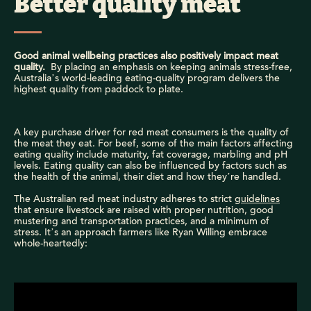
Better quality meat
Good animal wellbeing practices also positively impact meat
quality.
By placing an emphasis on keeping animals stress-free,
Australia’s world-leading eating-quality program delivers the
highest quality from paddock to plate.
A key purchase driver for red meat consumers is the quality of
the meat they eat. For beef, some of the main factors affecting
eating quality include maturity, fat coverage, marbling and pH
levels. Eating quality can also be influenced by factors such as
the health of the animal, their diet and how they’re handled.
The Australian red meat industry adheres to strict
guidelines
that ensure livestock are raised with proper nutrition, good
mustering and transportation practices, and a minimum of
stress. It’s an approach farmers like Ryan Willing embrace
whole-heartedly: