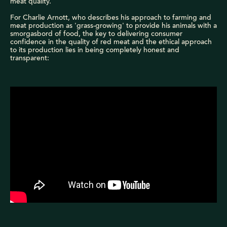
meat quality.
For Charlie Arnott, who describes his approach to farming and
meat production as 'grass-growing' to provide his animals with a
smorgasbord of food, the key to delivering consumer
confidence in the quality of red meat and the ethical approach
to its production lies in being completely honest and
transparent: