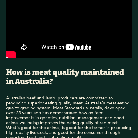
How is meat quality maintained
in Australia?
Australian beef and lamb producers are committed to
producing superior eating quality meat. Australia’s meat eating
quality grading system, Meat Standards Australia, developed
over 25 years ago has demonstrated how on farm
improvements in genetics, nutrition, management and good
animal wellbeing improves the eating quality of red meat.
What’s good for the animal, is good for the farmer in producing
high quality livestock, and good for the consumer through
consistent beef and lamb eating quality.