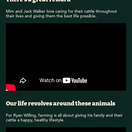
Mim and Jack Walker love caring for their cattle throughout
their lives and giving them the best life possible.
Our life revolves around these animals
For Ryan Willing, farming is all about giving his family and their
cattle a happy, healthy lifestyle.