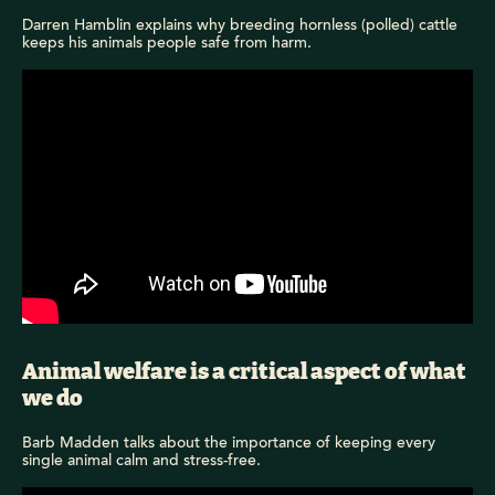
Darren Hamblin explains why breeding hornless (polled) cattle
keeps his animals people safe from harm.
Animal welfare is a critical aspect of what
we do
Barb Madden talks about the importance of keeping every
single animal calm and stress-free.