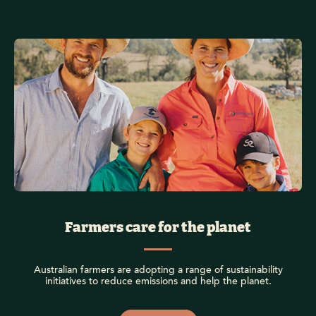
Farmers care for the planet
Australian farmers are adopting a range of sustainability
initiatives to reduce emissions and help the planet.