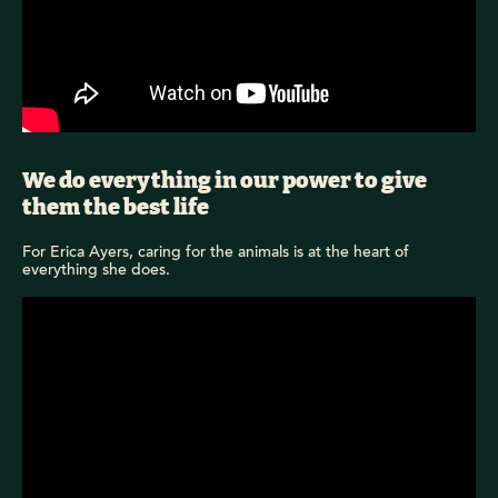
We do everything in our power to give
them the best life
For Erica Ayers, caring for the animals is at the heart of
everything she does.