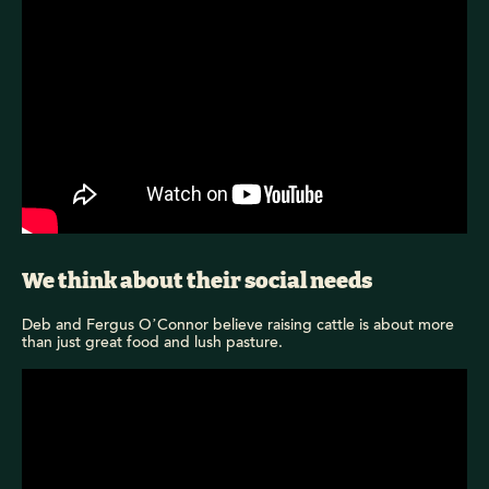
We think about their social needs
Deb and Fergus O’Connor believe raising cattle is about more
than just great food and lush pasture.