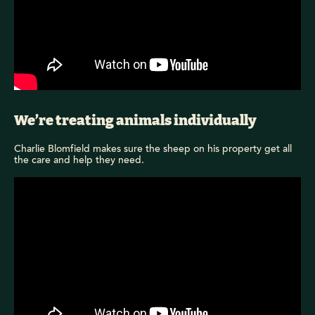
We’re treating animals individually
Charlie Blomfield makes sure the sheep on his property get all
the care and help they need.