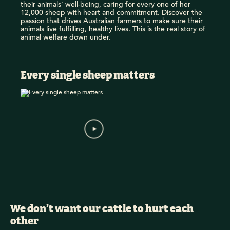
their animals' well-being, caring for every one of her
12,000 sheep with heart and commitment. Discover the
passion that drives Australian farmers to make sure their
animals live fulfilling, healthy lives. This is the real story of
animal welfare down under.
Every single sheep matters
We don’t want our cattle to hurt each
other