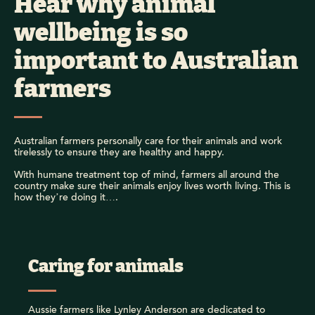
Hear why animal
wellbeing is so
important to Australian
farmers
Australian farmers personally care for their animals and work
tirelessly to ensure they are healthy and happy.
With humane treatment top of mind, farmers all around the
country make sure their animals enjoy lives worth living. This is
how they’re doing it….
Caring for animals
Aussie farmers like Lynley Anderson are dedicated to