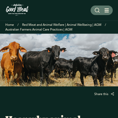
Home
Red Meat and Animal Welfare | Animal Wellbeing | AGM
Australian Farmers Animal Care Practices | AGM
Share this