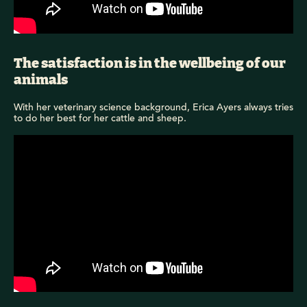
The satisfaction is in the wellbeing of our
animals
With her veterinary science background, Erica Ayers always tries
to do her best for her cattle and sheep.