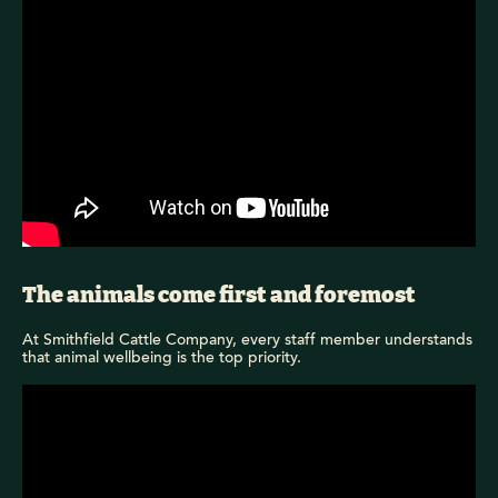
The animals come first and foremost
At Smithfield Cattle Company, every staff member understands
that animal wellbeing is the top priority.