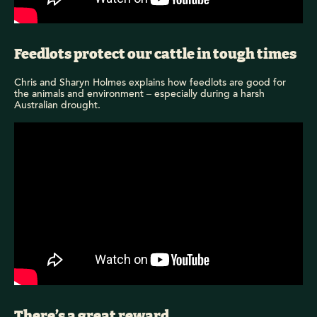
Feedlots protect our cattle in tough times
Chris and Sharyn Holmes explains how feedlots are good for
the animals and environment – especially during a harsh
Australian drought.
There’s a great reward