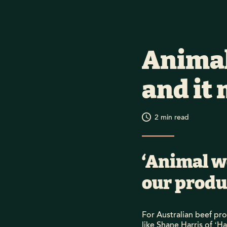
Animal
and it 
2
min read
‘Animal w
our produc
For Australian beef pr
like Shane Harris of ‘H