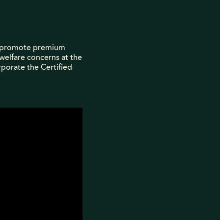
nd promote premium
 welfare concerns at the
porate the Certified