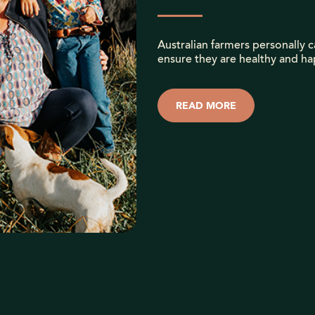
Australian farmers personally ca
ensure they are healthy and ha
READ MORE