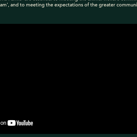
am', and to meeting the expectations of the greater communi