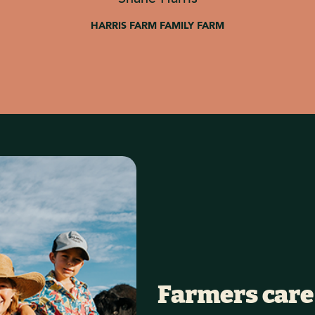
HARRIS FARM FAMILY FARM
Farmers care