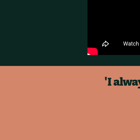
'I alw