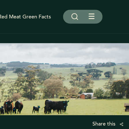
Red Meat Green Facts
Share this