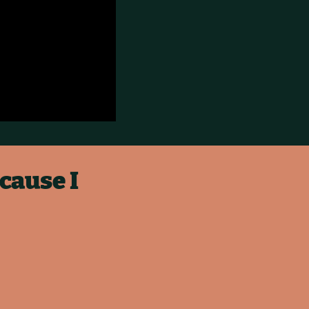
cause I