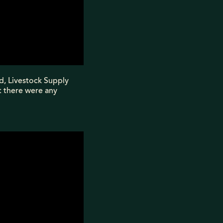
nd, Livestock Supply
t there were any