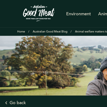
Environment
Anim
Home
Australian Good Meat Blog
Animal welfare matters to
Go back