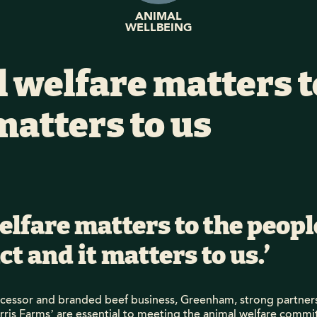
ANIMAL
WELLBEING
 welfare matters t
matters to us
elfare matters to the peop
t and it matters to us.’
ocessor and branded beef business, Greenham, strong partner
arris Farms’ are essential to meeting the animal welfare commi