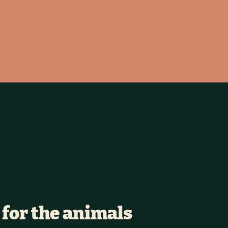
 for the animals