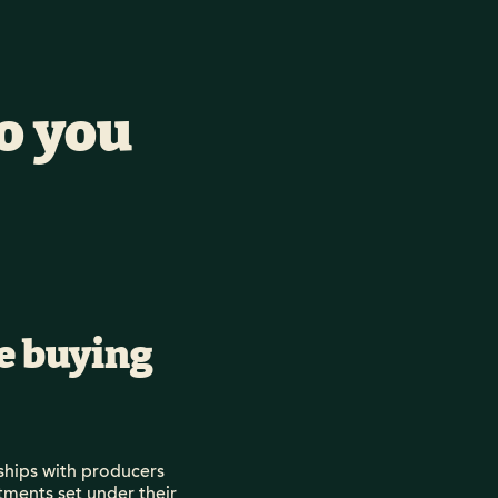
o you
le buying
ships with producers
tments set under their