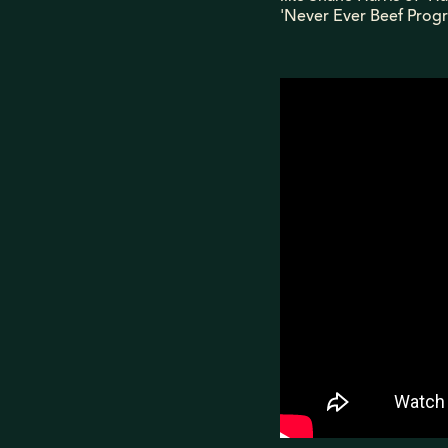
'Never Ever Beef Progr