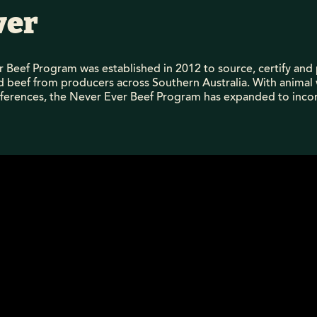
ver
 Beef Program was established in 2012 to source, certify a
ed beef from producers across Southern Australia. With animal
eferences, the Never Ever Beef Program has expanded to incor