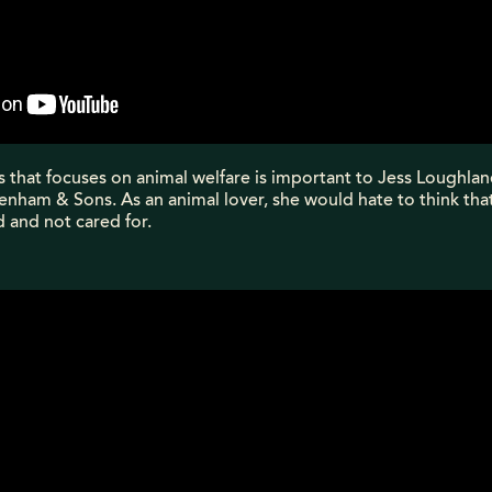
s that focuses on animal welfare is important to Jess Loughla
nham & Sons. As an animal lover, she would hate to think tha
 and not cared for.