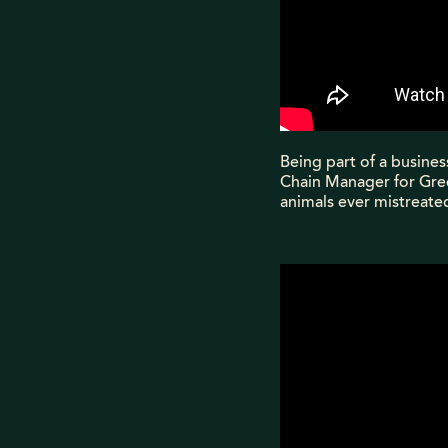
Being part of a busines
Chain Manager for Gree
animals ever mistreated