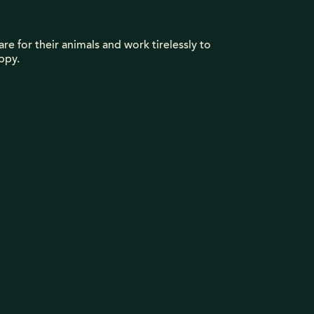
re for their animals and work tirelessly to
ppy.