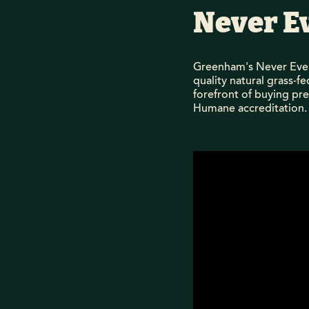
Never E
Greenham's Never Ever
quality natural grass-f
forefront of buying pr
Humane accreditation.