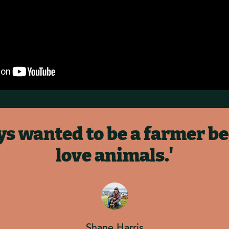
ays wanted to be a farmer be
love animals.'
Shane Harris