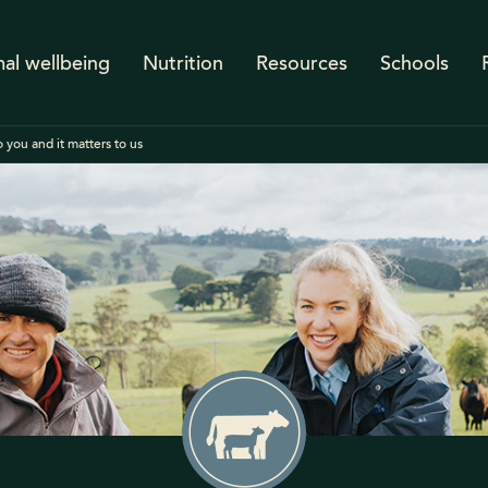
al wellbeing
Nutrition
Resources
Schools
 you and it matters to us