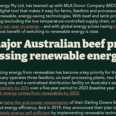
 Energy Pty Ltd, has teamed up with MLA Donor Company (MDC)
 digital tool that makes it easy for farms, feedlots and process
renewable, energy-saving technologies. With beef and lamb pro
g (excluding the low temperature-controlled supply chain, or
ion per year on energy
– and with global energy prices having
i
cost benefit of switching to renewable energy is clear.
ajor Australian beef 
essing renewable ener
urcing energy from renewables has become a key priority for t
any operates three feedlots, six beef processing plants, two
ssing site and a centralised distribution facility on Australia’s
ntensity by 20%
over a five-year period to 2023 (baseline yea
ir energy comes from renewables by 2023
.
to
halve the grid power consumption
of their Darling Downs f
nd energy efficiency. And in 2019, they announced their plan 
etely energy self-sufficient
by implementing renewable technol