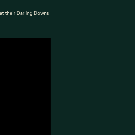
at their Darling Downs