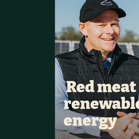
 Red meat 
renewable
energy