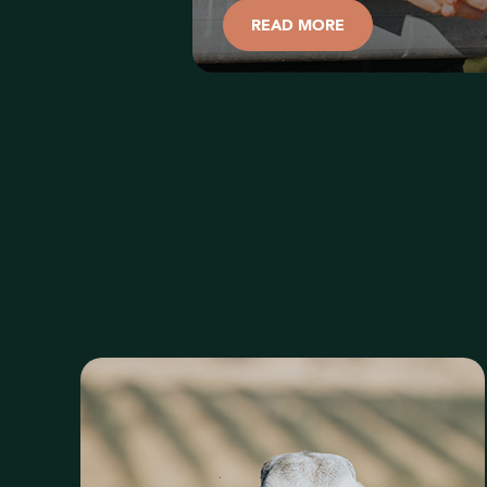
READ MORE