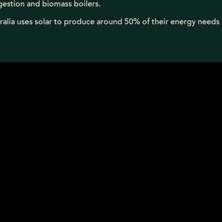
gestion and biomass boilers.
ralia uses solar to produce around 50% of their energy needs 