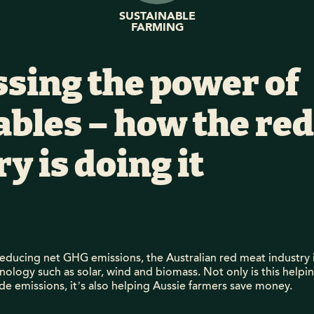
SUSTAINABLE
FARMING
sing the power of
bles – how the re
y is doing it
educing net GHG emissions, the Australian red meat industry i
ology such as solar, wind and biomass. Not only is this helpi
de emissions, it’s also helping Aussie farmers save money.