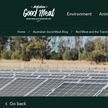
Environment
Anim
Home
Australian Good Meat Blog
Red Meat and the Transi
Go back