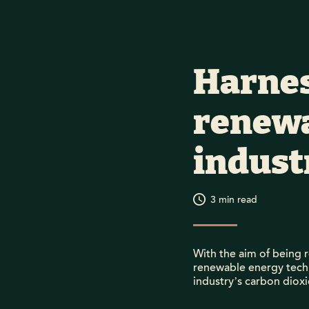
Harnes
renewa
industr
3
min read
With the aim of being r
renewable energy techn
industry’s carbon dioxi