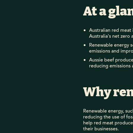
At a gla
Australian red meat 
Australia's net zero 
Renewable energy so
emissions and improv
Aussie beef producer
reducing emissions 
Why ren
Renewable energy, such
reducing the use of fos
help red meat producers
their businesses.