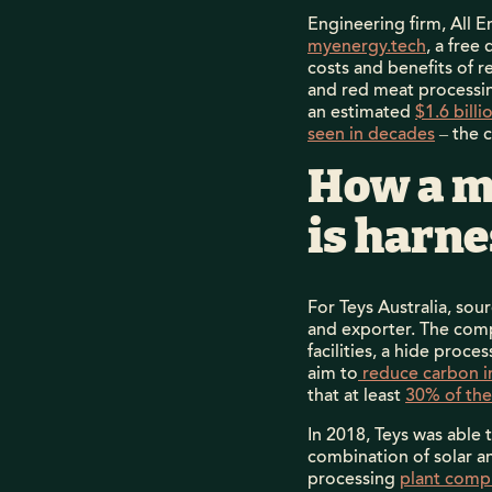
Engineering firm, All
myenergy.tech
, a free
costs and benefits of 
and red meat processin
an estimated
$1.6 bill
seen in decades
– the 
How a m
is harn
For Teys Australia, so
and exporter. The comp
facilities, a hide proce
aim to
reduce carbon i
that at least
30% of the
In 2018, Teys was able 
combination of solar a
processing
plant compl