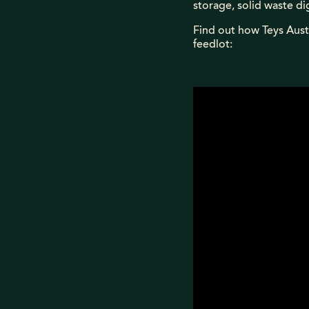
storage, solid waste di
Find out how Teys Aust
feedlot: