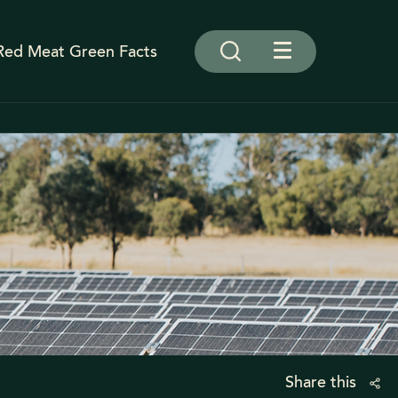
Red Meat Green Facts
Share this