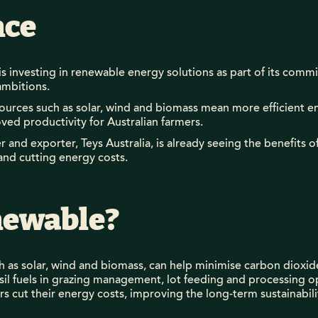
nce
is investing in renewable energy solutions as part of its com
ambitions.
urces such as solar, wind and biomass mean more efficient e
ed productivity for Australian farmers.
 and exporter, Teys Australia, is already seeing the benefits 
and cutting energy costs.
ewable?
 as solar, wind and biomass, can help minimise carbon dioxid
sil fuels in grazing management, lot feeding and processing op
 cut their energy costs, improving the long-term sustainabili