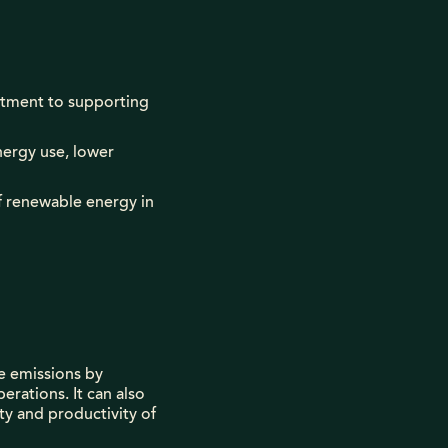
mitment to supporting
nergy use, lower
of renewable energy in
e emissions by
erations. It can also
ty and productivity of