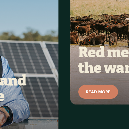
Red mea
the wa
and 
READ MORE
 