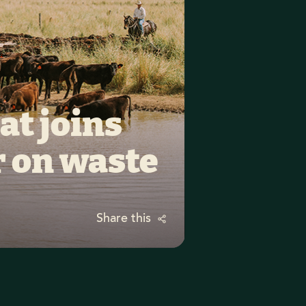
t joins 
r on waste
Share this