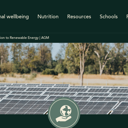
al wellbeing
Nutrition
Resources
Schools
tion to Renewable Energy | AGM