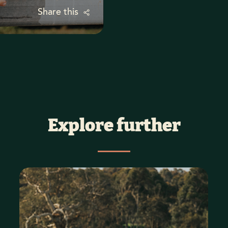
Share this
Explore further