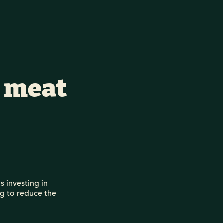
d meat
s investing in
ng to reduce the