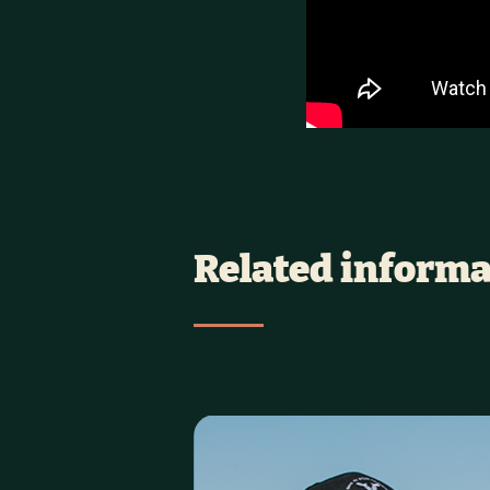
Related informa