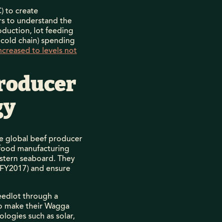
 to create
ors to understand the
duction, lot feeding
 cold chain) spending
ncreased to levels not
producer
gy
he global beef producer
 food manufacturing
 eastern seaboard. They
r FY2017) and ensure
eedlot through a
to make their Wagga
ogies such as solar,