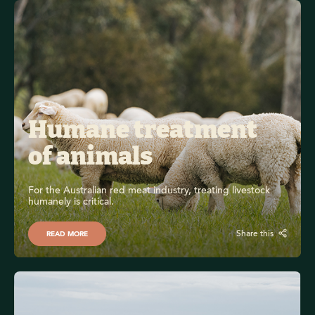
Humane treatment 
of animals
For the Australian red meat industry, treating livestock 
humanely is critical.
Share this
READ MORE