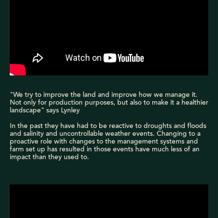
"We try to improve the land and improve how we manage it.
Not only for production purposes, but also to make it a healthier
landscape" says Lynley
In the past they have had to be reactive to droughts and floods
and salinity and uncontrollable weather events. Changing to a
proactive role with changes to the management systems and
farm set up has resulted in those events have much less of an
impact than they used to.