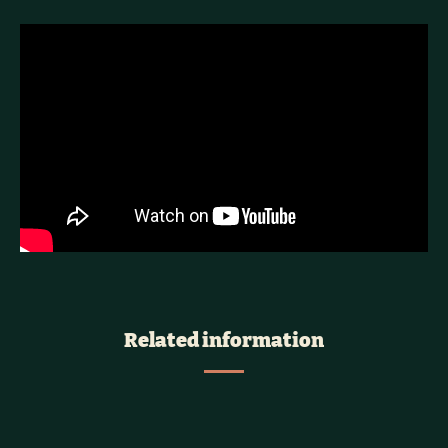
Related information