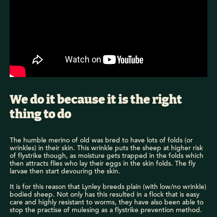
We do it because it is the right
thing to do
The humble merino of old was bred to have lots of folds (or
wrinkles) in their skin. This wrinkle puts the sheep at higher risk
of flystrike though, as moisture gets trapped in the folds which
then attracts flies who lay their eggs in the skin folds. The fly
larvae then start devouring the skin.
It is for this reason that Lynley breeds plain (with low/no wrinkle)
bodied sheep. Not only has this resulted in a flock that is easy
care and highly resistant to worms, they have also been able to
stop the practise of mulesing as a flystrike prevention method.