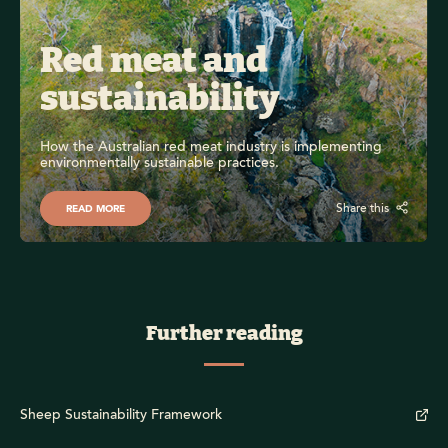
Red meat and 
sustainability
How the Australian red meat industry is implementing 
environmentally sustainable practices.
Share this
READ MORE
Further reading
Sheep Sustainability Framework