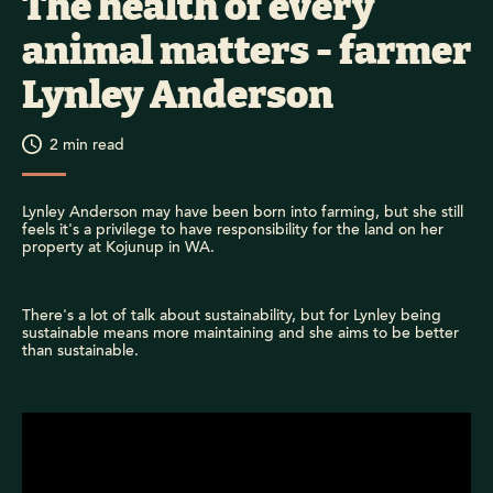
The health of every
animal matters - farmer
Lynley Anderson
2
min read
Lynley Anderson may have been born into farming, but she still
feels it's a privilege to have responsibility for the land on her
property at Kojunup in WA.
There's a lot of talk about sustainability, but for Lynley being
sustainable means more maintaining and she aims to be better
than sustainable.