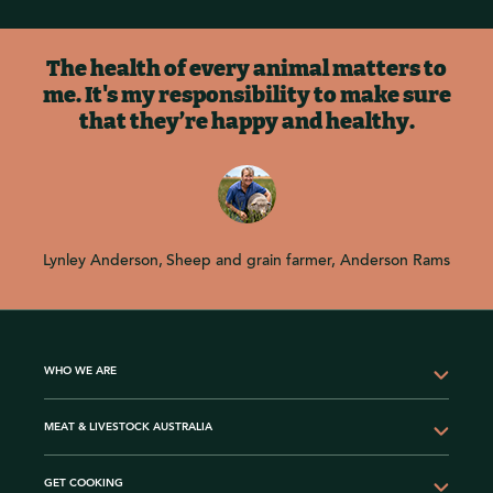
The health of every animal matters to
me. It's my responsibility to make sure
that they’re happy and healthy.
Lynley Anderson
Sheep and grain farmer, Anderson Rams
WHO WE ARE
MEAT & LIVESTOCK AUSTRALIA
GET COOKING