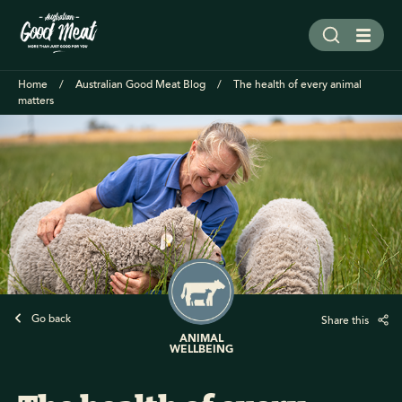
Home
Australian Good Meat Blog
The health of every animal
matters
Go back
Share this
ANIMAL
WELLBEING