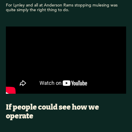
For Lynley and all at Anderson Rams stopping mulesing was
quite simply the right thing to do.
If people could see how we
operate