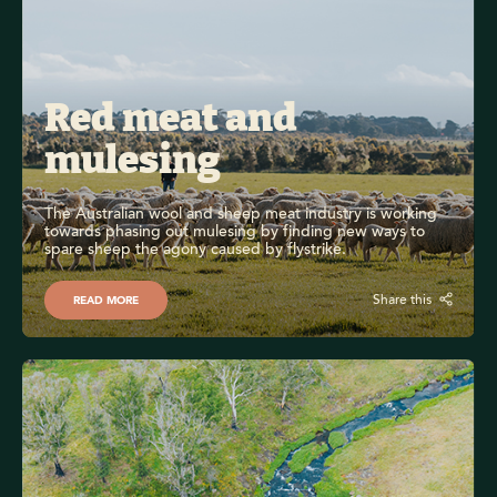
Red meat and 
mulesing
The Australian wool and sheep meat industry is working 
towards phasing out mulesing by finding new ways to 
spare sheep the agony caused by flystrike.
Share this
READ MORE