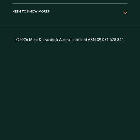
KEEN TO KNOW MORE?
©2026 Meat & Livestock Australia Limited ABN 39 081 678 364