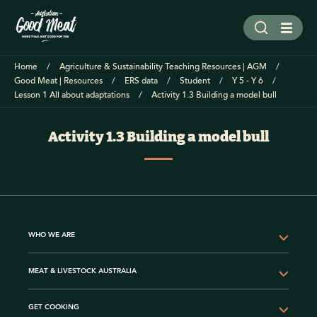
Home
Agriculture & Sustainability Teaching Resources | AGM
Good Meat | Resources
ERS data
Student
Y 5 - Y 6
Lesson 1 All about adaptations
Activity 1.3 Building a model bull
Activity 1.3 Building a model bull
WHO WE ARE
MEAT & LIVESTOCK AUSTRALIA
GET COOKING