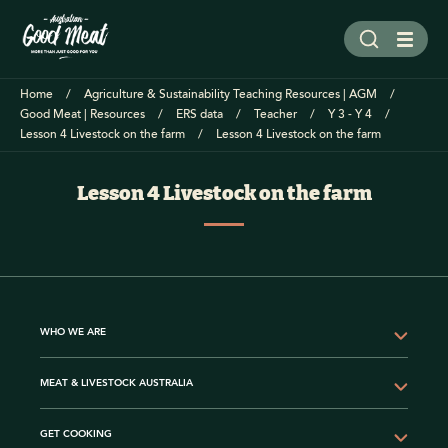
Home
Agriculture & Sustainability Teaching Resources | AGM
Good Meat | Resources
ERS data
Teacher
Y 3 - Y 4
Lesson 4 Livestock on the farm
Lesson 4 Livestock on the farm
Lesson 4 Livestock on the farm
WHO WE ARE
MEAT & LIVESTOCK AUSTRALIA
GET COOKING