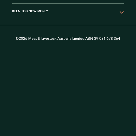
KEEN TO KNOW MORE?
©2026 Meat & Livestock Australia Limited ABN 39 081 678 364