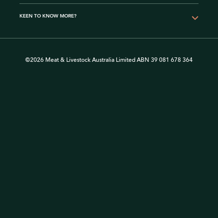
KEEN TO KNOW MORE?
©2026 Meat & Livestock Australia Limited ABN 39 081 678 364