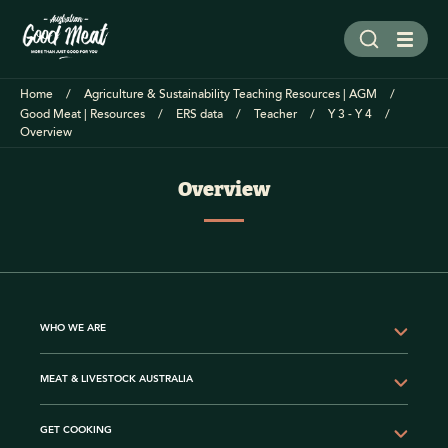
Home
Agriculture & Sustainability Teaching Resources | AGM
Good Meat | Resources
ERS data
Teacher
Y 3 - Y 4
Overview
Overview
WHO WE ARE
MEAT & LIVESTOCK AUSTRALIA
GET COOKING