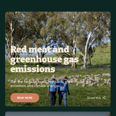
Red meat and 
greenhouse gas 
emissions
Get the facts on cows, methane, greenhouse gas 
emissions and climate change. 
Share this
READ MORE