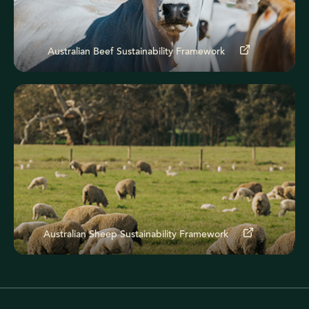
Australian Beef Sustainability Framework
Australian Sheep Sustainability Framework