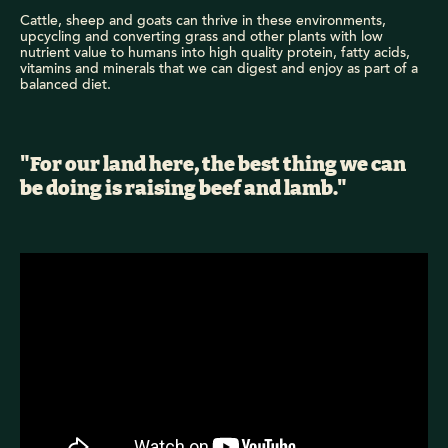
Cattle, sheep and goats can thrive in these environments,
upcycling and converting grass and other plants with low
nutrient value to humans into high quality protein, fatty acids,
vitamins and minerals that we can digest and enjoy as part of a
balanced diet.
"For our land here, the best thing we can
be doing is raising beef and lamb."