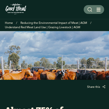
Home
Reducing the Environmental Impact of Meat | AGM
Understand Red Meat Land Use | Grazing Livestock | AGM
Share this