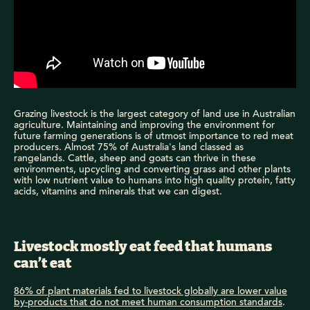
Grazing livestock is the largest category of land use in Australian
agriculture. Maintaining and improving the environment for
future farming generations is of utmost importance to red meat
producers. Almost 75% of Australia's land classed as
rangelands. Cattle, sheep and goats can thrive in these
environments, upcycling and converting grass and other plants
with low nutrient value to humans into high quality protein, fatty
acids, vitamins and minerals that we can digest.
Livestock mostly eat feed that humans
can’t eat
86% of plant materials fed to livestock globally are lower value
by-products that do not meet human consumption standards
.