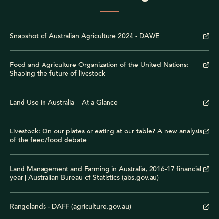
Snapshot of Australian Agriculture 2024 - DAWE
Food and Agriculture Organization of the United Nations:
Shaping the future of livestock
Land Use in Australia – At a Glance
Livestock: On our plates or eating at our table? A new analysis
of the feed/food debate
Land Management and Farming in Australia, 2016-17 financial
year | Australian Bureau of Statistics (abs.gov.au)
Rangelands - DAFF (agriculture.gov.au)