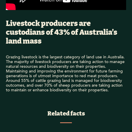
Livestock producers are
custodians of 43% of Australia’s
land mass
Grazing livestock is the largest category of land use in Australia.
The majority of livestock producers are taking action to manage
natural resources and biodiversity on their properties.
Maintaining and improving the environment for future farming
generations is of utmost importance to red meat producers.
Around 55% of cattle grazing land is managed for biodiversity
outcomes, and over 70% of sheep producers are taking action
to maintain or enhance biodiversity on their properties.
Related facts