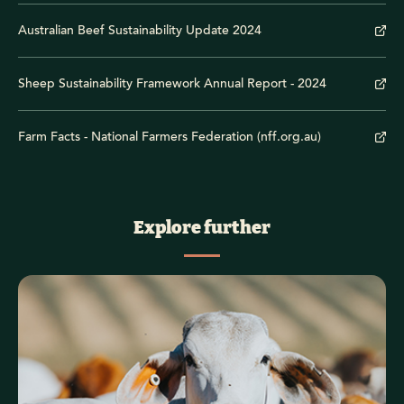
Australian Beef Sustainability Update 2024
Sheep Sustainability Framework Annual Report - 2024
Farm Facts - National Farmers Federation (nff.org.au)
Explore further