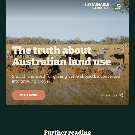
SUSTAINABLE
FARMING
The truth about 
Australian land use
Should land used for grazing cattle should be converted 
into growing crops?
Share this
READ MORE
Further reading