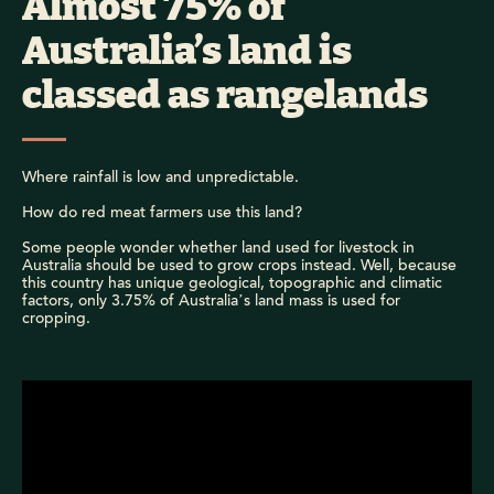
Almost 75% of
Australia’s land is
classed as rangelands
Where rainfall is low and unpredictable.
How do red meat farmers use this land?
Some people wonder whether land used for livestock in
Australia should be used to grow crops instead. Well, because
this country has unique geological, topographic and climatic
factors, only 3.75% of Australia’s land mass is used for
cropping.