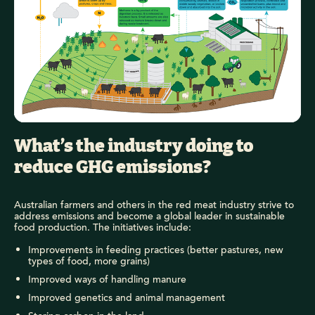
What’s the industry doing to
reduce GHG emissions?
Australian farmers and others in the red meat industry strive to
address emissions and become a global leader in sustainable
food production. The initiatives include:
Improvements in feeding practices (better pastures, new
types of food, more grains)
Improved ways of handling manure
Improved genetics and animal management