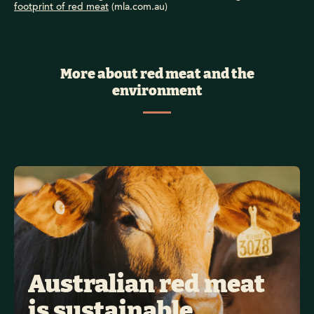
footprint of red meat
(mla.com.au)
More about red meat and the
environment
Australian red meat 
is sustainable