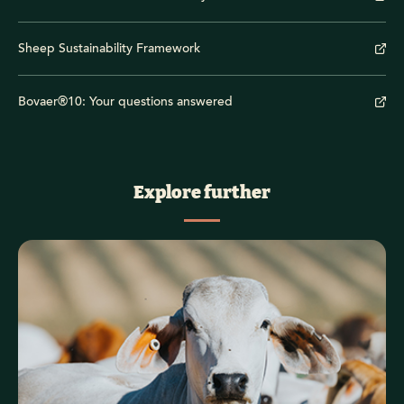
Sheep Sustainability Framework
Bovaer®10: Your questions answered
Explore further