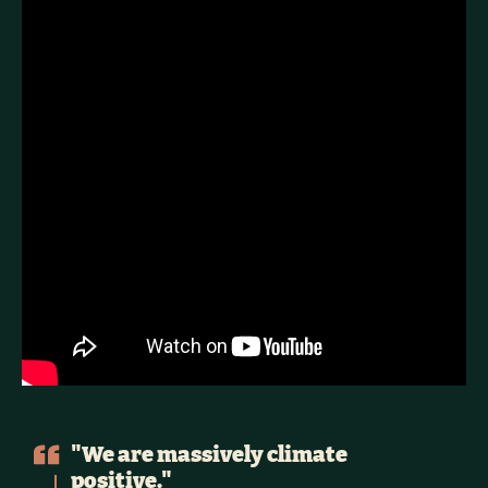
"We are massively climate
positive."