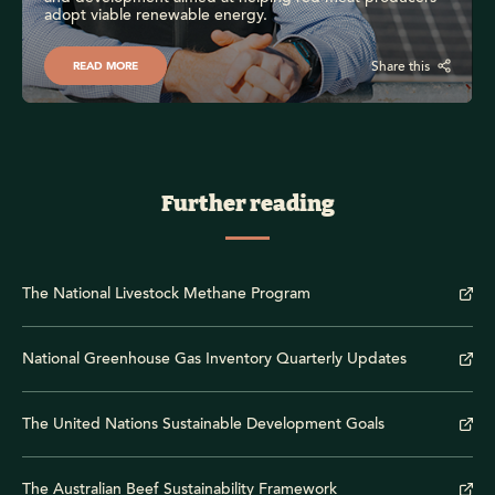
adopt viable renewable energy.
Share this
READ MORE
Further reading
The National Livestock Methane Program
National Greenhouse Gas Inventory Quarterly Updates
The United Nations Sustainable Development Goals
The Australian Beef Sustainability Framework