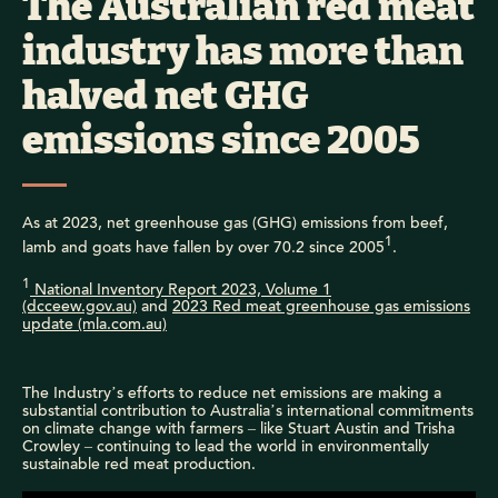
The Australian red meat
industry has more than
halved net GHG
emissions since 2005
As at 2023, net greenhouse gas (GHG) emissions from beef,
1
lamb and goats have fallen by over 70.2 since 2005
.
1
National Inventory Report 2023, Volume 1
(dcceew.gov.au)
and
2023 Red meat greenhouse gas emissions
update (mla.com.au)
The Industry’s efforts to reduce net emissions are making a
substantial contribution to Australia’s international commitments
on climate change with farmers – like Stuart Austin and Trisha
Crowley – continuing to lead the world in environmentally
sustainable red meat production.