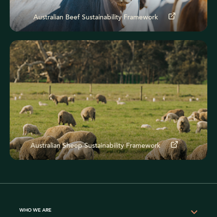
Australian Beef Sustainability Framework
Australian Sheep Sustainability Framework
WHO WE ARE