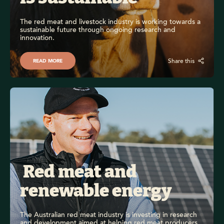
The red meat and livestock industry is working towards a 
sustainable future through ongoing research and 
innovation.
Share this
READ MORE
 Red meat and 
renewable energy
The Australian red meat industry is investing in research 
and development aimed at helping red meat producers 