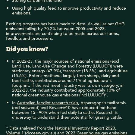
Storing carbon in the land
Using high quality feed to improve productivity and reduce
emissions.
Exciting progress has been made to date. As well as net GHG
emissions falling by 70.2% between 2005 and 2023,
improvements are continuing to be made across our farms,
feedlots and processers.
Did you know?
In 2022-23, the major sources of national emissions (excl
Land Use, Land-Use Change and Forestry (LULUCF)) were
stationary energy (47.9%), transport (18.3%), and agriculture
(15.6%). Enteric methane, largely from sheep, dairy and
beef cattle, contributes around 71% of agriculture’s
footprint. If the red meat industry was its own category, in
2022-23, the industry contributed approximately 10% of
national greenhouse gas emissions (incl LULUCF)*.
In
Australian feedlot research trials
, Asparagopsis taxiformis
(red seaweed) and Bovaer®10 have reduced methane
between 15 - 90% when fed daily to cattle. Research is
underway to understand their potential for grazing cattle.
* Data analysed from the
National Inventory Report 2023,
Volume 1
(dcceew.gov.au) and
2023 Greenhouse gas emissions