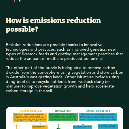
How is emissions reduction
possible?
Emission reductions are possible thanks to innovative
technologies and practices, such as improved genetics, new
types of livestock feeds and grazing management practices that
reduce the amount of methane produced per animal.
The other part of the puzzle is being able to remove carbon
dioxide from the atmosphere using vegetation and store carbon
in Australia’s vast grazing lands. Other initiatives include using
dung beetles to recycle nutrients from livestock dung (or
manure) to improve vegetation growth and help accelerate
carbon storage in the soil.