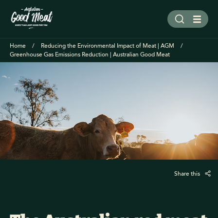
Home
Reducing the Environmental Impact of Meat | AGM
Greenhouse Gas Emissions Reduction | Australian Good Meat
Share this