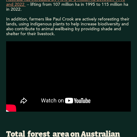
and 2022
– lifting from 107 million ha in 1995 to 115 million ha
in 2022.
In addition, farmers like Paul Crook are actively reforesting their
lands, using indigenous plants to help increase biodiversity and
also contribute to animal wellbeing by providing shade and
shelter for their livestock.
Australia's forest area increased by 75,000 hectares over the 5-year period
from 2016 to 2021.
Total forest area on Australian