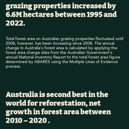
grazing properties increased by
6.6M hectares between 1995 and
2022.
Total forest area on Australian grazing properties fluctuated until
2008, however, has been increasing since 2008. The annual
change in Australia's forest area is calculated by applying the
forest area change data from the Australian Government's
annual National Inventory Report to the total forest area figure
determined by ABARES using the Multiple Lines of Evidence
process.
Australia is second best in the
world for reforestation, net
growth in forest area between
2010 – 2020 .