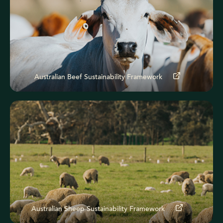
Australian Beef Sustainability Framework
Australian Sheep Sustainability Framework