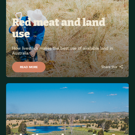
Red meat and land 
use 
How livestock makes the best use of available land in 
Australia.
Share this
READ MORE