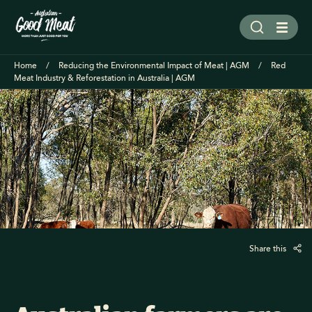
Home
Reducing the Environmental Impact of Meat | AGM
Red
Meat Industry & Reforestation in Australia | AGM
Share this