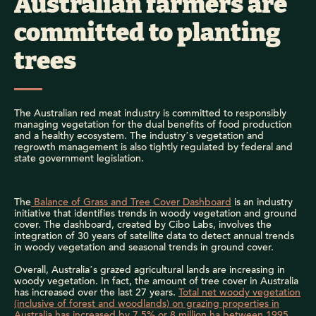
Australian farmers are
committed to planting
trees
The Australian red meat industry is committed to responsibly
managing vegetation for the dual benefits of food production
and a healthy ecosystem. The industry’s vegetation and
regrowth management is also tightly regulated by federal and
state government legislation.
The
Balance of Grass and Tree Cover Dashboard
is an industry
initiative that identifies trends in woody vegetation and ground
cover. The dashboard, created by Cibo Labs, involves the
integration of 30 years of satellite data to detect annual trends
in woody vegetation and seasonal trends in ground cover.
Overall, Australia’s grazed agricultural lands are increasing in
woody vegetation. In fact, the amount of tree cover in Australia
has increased over the last 27 years.
Total net woody vegetation
(inclusive of forest and woodlands) on grazing properties in
Australia has increased by 7.5% or 8 million ha between 1995