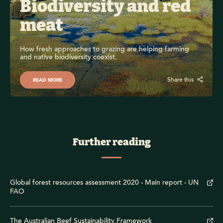
Biodiversity and red 
meat
How fresh approaches to grazing are helping farming 
and native biodiversity coexist.
Share this
READ MORE
Further reading
Global forest resources assessment 2020 - Main report - UN
FAO
The Australian Beef Sustainability Framework