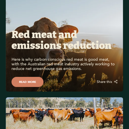
Red meat and 
emissions reduction
Here is why carbon conscious red meat is good meat, 
with the Australian red meat industry actively working to 
reduce net greenhouse gas emissions.
Share this
READ MORE