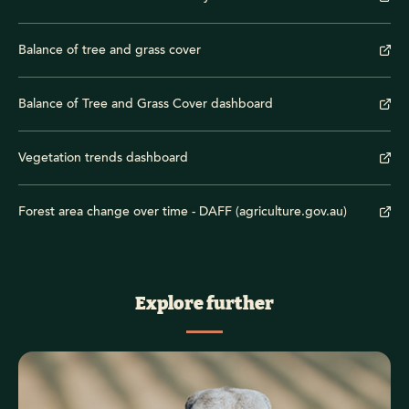
Balance of tree and grass cover
Balance of Tree and Grass Cover dashboard
Vegetation trends dashboard
Forest area change over time - DAFF (agriculture.gov.au)
Explore further