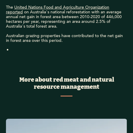
The
United Nations Food and Agriculture Organization
reported
on Australia’s national reforestation with an average
annual net gain in forest area between 2010-2020 of 446,000
hectares per year, representing an area around 2.5% of
Australia’s total forest area.
Australian grazing properties have contributed to the net gain
in forest area over this period.
More about red meat and natural
resource management